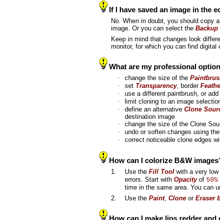
If I have saved an image in the 
No. When in doubt, you should copy 
image. Or you can select the
Backup 
Keep in mind that changes look differe
monitor, for which you can find digital
What are my professional optio
·
change the size of the
Paintbru
·
set
Transparency
, border
Feathe
·
use a different paintbrush, or a
·
limit cloning to an image selecti
·
define an alternative
Clone Sour
destination image
·
change the size of the Clone So
·
undo or soften changes using th
·
correct noticeable clone edges w
How can I colorize B&W images
1.
Use the
Fill Tool
with a very lo
errors. Start with
Opacity
of
50%
time in the same area. You can u
2.
Use the
Paint
,
Clone
or
Eraser 
How can I make lips redder and 