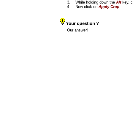
3.
While holding down the
Alt
key, c
4.
Now click on
Apply Crop
.
Your question ?
Our answer!