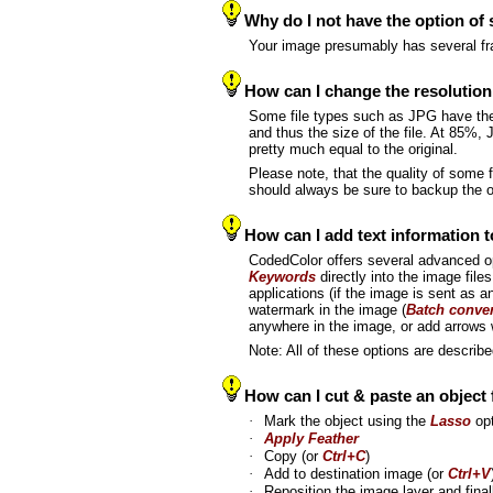
Why do I not have the option of
Your image presumably has several fr
How can I change the resolution
Some file types such as JPG have t
and thus the size of the file. At 85%, 
pretty much equal to the original.
Please note, that the quality of some
should always be sure to backup the or
How can I add text information t
CodedColor offers several advanced o
Keywords
directly into the image files
applications (if the image is sent as a
watermark in the image (
Batch conve
anywhere in the image, or add arrows 
Note: All of these options are describ
How can I cut & paste an object
·
Mark the object using the
Lasso
opt
·
Apply Feather
·
Copy (or
Ctrl+C
)
·
Add to destination image (or
Ctrl+V
·
Reposition the image layer and fina