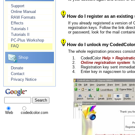
Support
Online Manual
How do I register as an existing
RAW Formats
Effects
If you already registered a version of
registration keys. Follow the link dire
Tutorials I
or password, look for the mail containi
Tutorials II
PC-Plus Workshop
How do I unlock my CodedColor in
FAQ
The whole registration process consis
Shop
1.
CodedColor
Help > Registrati
2.
Online registration system
: 
3.
Registration key sent immedia
Donate
4.
Enter key in nagscreen to un
Contact
Privacy Notice
Web
codedcolor.com