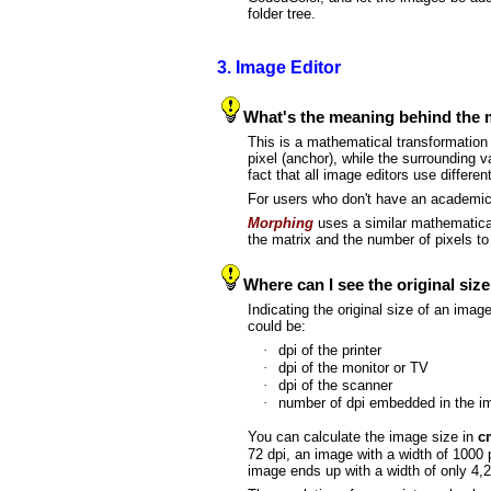
folder tree.
3. Image Editor
What's the meaning behind the ma
This is a mathematical transformation 
pixel (anchor), while the surrounding 
fact that all image editors use differen
For users who don't have an academic b
Morphing
uses a similar mathematical
the matrix and the number of pixels t
Where can I see the original siz
Indicating the original size of an imag
could be:
·
dpi of the printer
·
dpi of the monitor or TV
·
dpi of the scanner
·
number of dpi embedded in the 
You can calculate the image size in
c
72 dpi, an image with a width of 1000 p
image ends up with a width of only 4