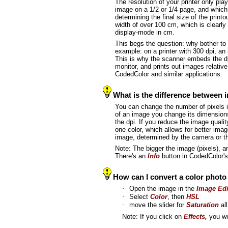
The resolution of your printer only pl
image on a 1/2 or 1/4 page, and which 
determining the final size of the print
width of over 100 cm, which is clearly 
display-mode in cm.
This begs the question: why bother to
example: on a printer with 300 dpi, an
This is why the scanner embeds the dp
monitor, and prints out images relative
CodedColor and similar applications.
What is the difference between i
You can change the number of pixels in
of an image you change its dimensions,
the dpi. If you reduce the image qual
one color, which allows for better ima
image, determined by the camera or th
Note: The bigger the image (pixels), and
There's an
Info
button in CodedColor'
How can I convert a color phot
·
Open the image in the
Image Edi
·
Select
Color
, then
HSL
·
move the slider for
Saturation
all
Note: If you click on
Effects,
you wil