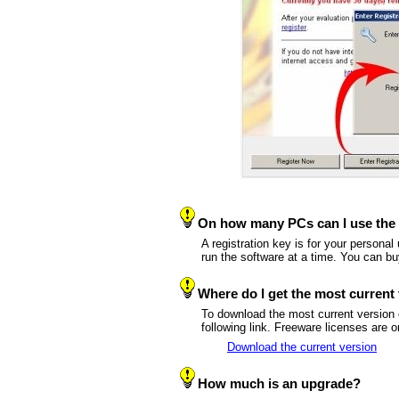
On how many PCs can I use the 
A registration key is for your persona
run the software at a time. You can b
Where do I get the most current
To download the most current version
following link. Freeware licenses are o
Download the current version
How much is an upgrade?