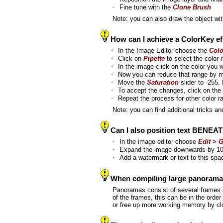
·
Fine tune with the
Clone Brush
Note: you can also draw the object wi
How can I achieve a ColorKey effe
·
In the Image Editor choose the
Col
·
Click on
Pipette
to select the color
·
In the image click on the color you w
·
Now you can reduce that range by mo
·
Move the
Saturation
slider to -255
·
To accept the changes, click on the 
·
Repeat the process for other color 
Note: you can find additional tricks 
Can I also position text BENEA
·
In the image editor choose
Edit > 
·
Expand the image downwards by 1
·
Add a watermark or text to this sp
When compiling large panoramas 
Panoramas consist of several frames 
of the frames, this can be in the ord
or free up more working memory by cl