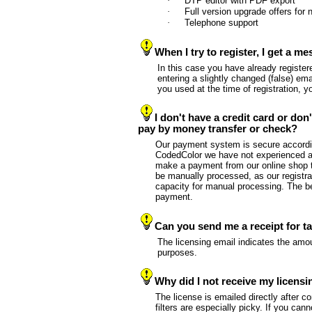
·
DTP editor with PDF export
·
Full version upgrade offers fo
·
Telephone support
When I try to register, I get a 
In this case you have already register
entering a slightly changed (false) ema
you used at the time of registration, 
I don't have a credit card or do
pay by money transfer or check?
Our payment system is secure according
CodedColor we have not experienced a 
make a payment from our online shop t
be manually processed, as our registr
capacity for manual processing. The ben
payment.
Can you send me a receipt for t
The licensing email indicates the amo
purposes.
Why did I not receive my licensi
The license is emailed directly after c
filters are especially picky. If you cann