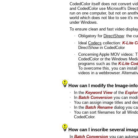
CodedColor itself does not convert vid
and CodedColor use Microsoft's Direc
run on one computer, but not on anothe
world which does not like to see it's 
under Windows.
To ensure clean and fast video display
·
Obligatory for
DirectShow
: the c
·
Ideal
Codecs
collection:
K-Lite 
DirectShow in CodedColor
·
Concerning Apple MOV videos: 
CodedColor or the Windows Mediap
programs such as the
K-Lite Co
To overcome this, you can instal
videos in a webbrowser. Alternat
How can I modify the Image-infor
·
In the
Keyword View
of the
Explor
·
In
Batch Conversion
you can modif
·
You can assign image titles and des
·
In the
Batch Rename
dialog you ca
·
You can sort filenames for all Wind
CodedColor.
How can I inscribe several imag
In
Batch Conversion
you can automat