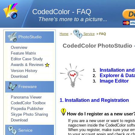
CodedColor - FAQ
There's more to a picture...
Home
>
Service
> FAQ
PhotoStudio
CodedColor PhotoStudio
Overview
Feature Matrix
Editor Case Study
Awards & Reviews
Installation an
1.
Version History
Explorer & Dat
2.
Download
Image Editor
3.
Freeware
Panorama Viewer
1. Installation and Registration
CodedColor Toolbox
Pixpedia Publisher
How do I register as a new user
Skype Photo Sharing
Download
If you are a new user or want to regist
nagscreen inside the CodedColor soft
When you register, make sure your emai
Service
to your account again and check or ch