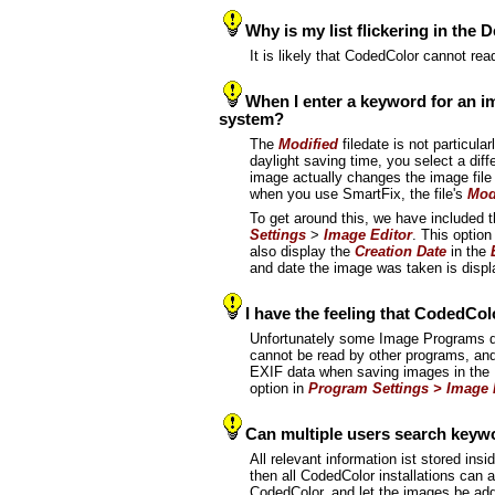
Why is my list flickering in the 
It is likely that CodedColor cannot re
When I enter a keyword for an ima
system?
The
Modified
filedate is not particul
daylight saving time, you select a diff
image actually changes the image file 
when you use SmartFix, the file's
Mod
To get around this, we have included 
Settings
>
Image Editor
. This optio
also display the
Creation Date
in the
and date the image was taken is displ
I have the feeling that CodedColor
Unfortunately some Image Programs dev
cannot be read by other programs, and
EXIF data when saving images in the Im
option in
Program Settings > Image 
Can multiple users search keywo
All relevant information ist stored ins
then all CodedColor installations can a
CodedColor, and let the images be add