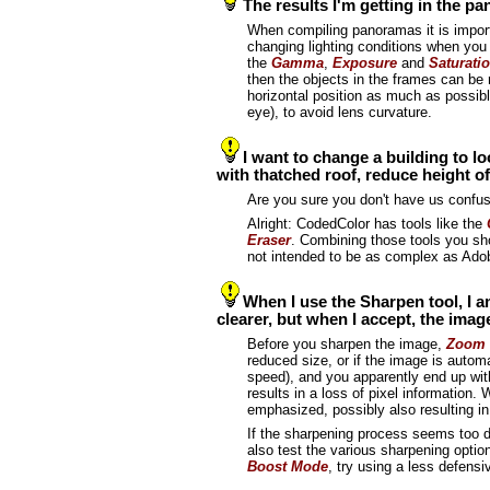
The results I'm getting in the p
When compiling panoramas it is importa
changing lighting conditions when you t
the
Gamma
,
Exposure
and
Saturati
then the objects in the frames can be
horizontal position as much as possibl
eye), to avoid lens curvature.
I want to change a building to loo
with thatched roof, reduce height o
Are you sure you don't have us confus
Alright: CodedColor has tools like the
Eraser
. Combining those tools you sh
not intended to be as complex as Ad
When I use the Sharpen tool, I a
clearer, but when I accept, the im
Before you sharpen the image,
Zoom 
reduced size, or if the image is automa
speed), and you apparently end up with
results in a loss of pixel information
emphasized, possibly also resulting 
If the sharpening process seems too de
also test the various sharpening opti
Boost Mode
, try using a less defensi