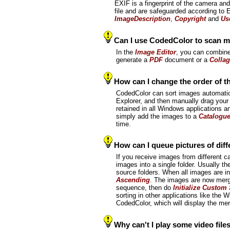
EXIF is a fingerprint of the camera an
file and are safeguarded according to
ImageDescription
,
Copyright
and
Us
Can I use CodedColor to scan m
In the
Image Editor
, you can combine
generate a
PDF
document or a
Colla
How can I change the order of t
CodedColor can sort images automatic
Explorer, and then manually drag your 
retained in all Windows applications an
simply add the images to a
Catalogu
time.
How can I queue pictures of dif
If you receive images from different 
images into a single folder. Usually the
source folders. When all images are i
Ascending
. The images are now merge
sequence, then do
Initialize Custom
sorting in other applications like the
CodedColor, which will display the m
Why can't I play some video file