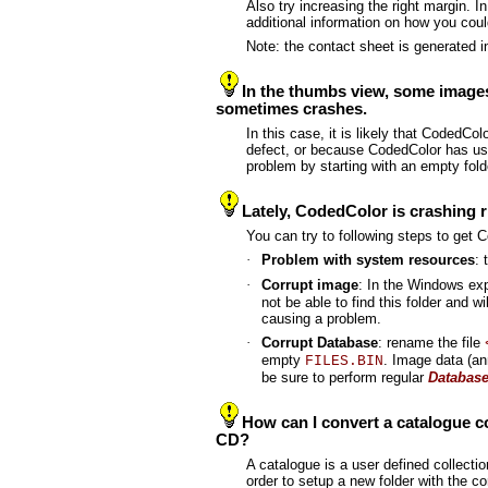
Also try increasing the right margin. 
additional information on how you cou
Note: the contact sheet is generated 
In the thumbs view, some images
sometimes crashes.
In this case, it is likely that CodedCo
defect, or because CodedColor has used
problem by starting with an empty fol
Lately, CodedColor is crashing ri
You can try to following steps to get
·
Problem with system resources
: 
·
Corrupt image
: In the Windows exp
not be able to find this folder and w
causing a problem.
·
Corrupt Database
: rename the file
empty
. Image data (ann
FILES.BIN
be sure to perform regular
Databas
How can I convert a catalogue con
CD?
A catalogue is a user defined collection
order to setup a new folder with the c