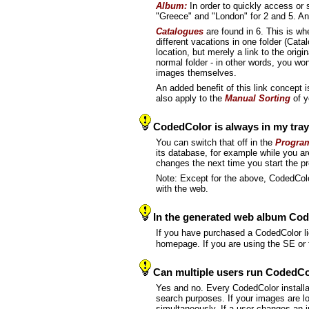
Album:
In order to quickly access or
"Greece" and "London" for 2 and 5. An
Catalogues
are found in 6. This is w
different vacations in one folder (Cata
location, but merely a link to the ori
normal folder - in other words, you won'
images themselves.
An added benefit of this link concept 
also apply to the
Manual Sorting
of y
CodedColor is always in my tray.
You can switch that off in the
Program
its database, for example while you a
changes the next time you start the p
Note: Except for the above, CodedColo
with the web.
In the generated web album Coded
If you have purchased a CodedColor li
homepage. If you are using the SE or 
Can multiple users run CodedCo
Yes and no. Every CodedColor installa
search purposes. If your images are l
simultaneously. If a user changes an i