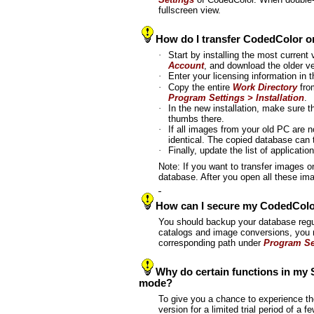
fullscreen view.
How do I transfer CodedColor 
·
Start by installing the most current v
Account
, and download the older 
·
Enter your licensing information in t
·
Copy the entire
Work Directory
from
Program Settings > Installation
.
·
In the new installation, make sure 
thumbs there.
·
If all images from your old PC are
identical. The copied database can 
·
Finally, update the list of applicatio
Note: If you want to transfer images on
database. After you open all these im
How can I secure my CodedColo
You should backup your database regu
catalogs and image conversions, you
corresponding path under
Program Set
Why do certain functions in my S
mode?
To give you a chance to experience the
version for a limited trial period of 