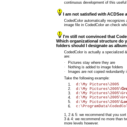
continuous development of this useful
I am not satisfied with ACDSee 
CodedColor automatically recognizes al
image file in CodedColor an check whi
I'm still not convinced that Co
Which organizational structure do y
folders should I designate as albu
CodedColor is actually a specialized &
are:
·
Pictures stay where they are
·
Nothing is added to image folders
·
Images are not copied redundantly 
Take the following example:
1.
d:\My Pictures\2005
2.
Gr
d:\My Pictures\2005\
3.
d:\My Pictures\2005\G
4.
d:\My Pictures\2005\G
5.
Lo
d:\My Pictures\2005\
6.
c:\ProgramData\CodedC
1, 2 & 5: we recommend that you sort 
3 & 4: we recommend no more than two a
more levels however.