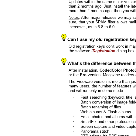
Updates within the same major version
than 2 months ago. Just install the la
more than 2 months ago, then you will 
Notes
: After major releases we may s
sure, that your SPAM filter allows ma
increases, as in 5.8 to 6.0.
Can I use my old registration ke
Old registration keys don't work in ma
the software (
Registration
dialog box 
What's the difference between t
After installation,
CodedColor Photo
or the
Pro
version. Magazine readers 
The Freeware version is more than just
many users, the number of features wil
and will run only in demo mode:
·
Fast searching (keyword, title,
·
Batch conversion of image fold
·
Batch renaming of files
·
Web albums & Flash albums
·
Email photos and albums with 
·
SmartFix and other profession
·
Screen capture and video cap
·
Panorama stitch