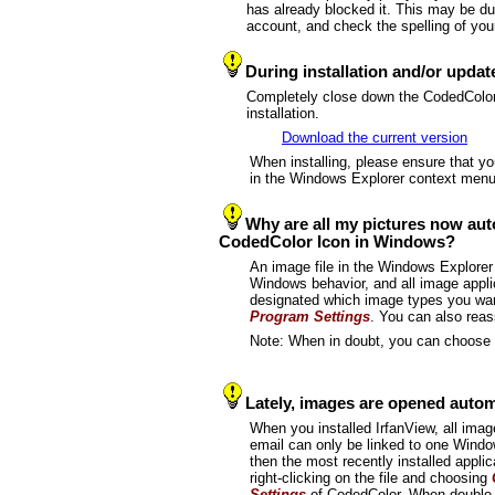
has already blocked it. This may be due
account, and check the spelling of you
During installation and/or upda
Completely close down the CodedColor p
installation.
Download the current version
When installing, please ensure that y
in the Windows Explorer context menu
Why are all my pictures now aut
CodedColor Icon in Windows?
An image file in the Windows Explorer
Windows behavior, and all image applica
designated which image types you wan
Program Settings
. You can also reas
Note: When in doubt, you can choose t
Lately, images are opened automa
When you installed IrfanView, all image
email can only be linked to one Windo
then the most recently installed appli
right-clicking on the file and choosing
Settings
of CodedColor. When double-cl