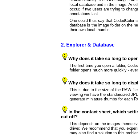
local database and in the image. Anot
occur, if two users are trying to chang
annotations last.
One could thus say that CodedColor is 
database is the image folder on the ne
their own local thumbs.
2. Explorer & Database
Why does it take so long to open 
The first time you open a folder, Code
folder opens much more quickly - eve
Why does it take so long to di
This is due to the size of the RAW fil
viewing we have the standardized JPEG 
generate miniature thumbs for each RA
In the contact sheet, which setti
cut off?
This depends on the images themselves, 
driver. We recommend that you experime
may also find a solution to this probl