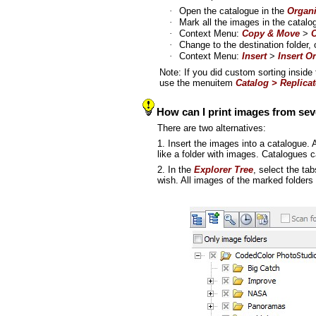
·
Open the catalogue in the
Organi
·
Mark all the images in the catalo
·
Context Menu:
Copy & Move
>
C
·
Change to the destination folder,
·
Context Menu:
Insert
>
Insert Or
Note: If you did custom sorting inside
use the menuitem
Catalog > Replicat
How can I print images from sev
There are two alternatives:
1. Insert the images into a catalogue. A
like a folder with images. Catalogues 
2. In the
Explorer Tree
, select the ta
wish. All images of the marked folders 