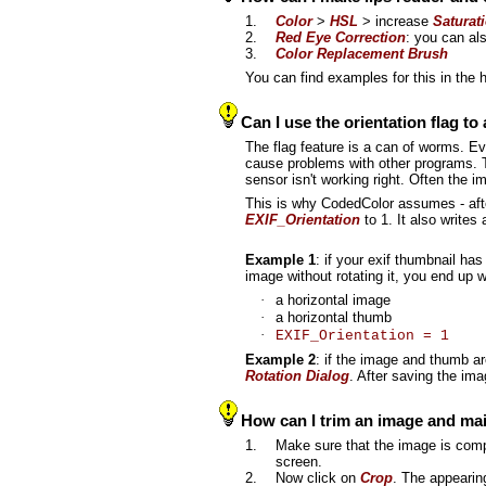
1.
Color
>
HSL
> increase
Saturat
2.
Red Eye Correction
: you can al
3.
Color Replacement Brush
You can find examples for this in the 
Can I use the orientation flag to
The flag feature is a can of worms. Eve
cause problems with other programs. To
sensor isn't working right. Often the
This is why CodedColor assumes - after 
EXIF_Orientation
to 1. It also writes
Example 1
: if your exif thumbnail has
image without rotating it, you end up 
·
a horizontal image
·
a horizontal thumb
·
EXIF_Orientation = 1
Example 2
: if the image and thumb are
Rotation Dialog
. After saving the im
How can I trim an image and main
1.
Make sure that the image is comple
screen.
2.
Now click on
Crop
. The appearin