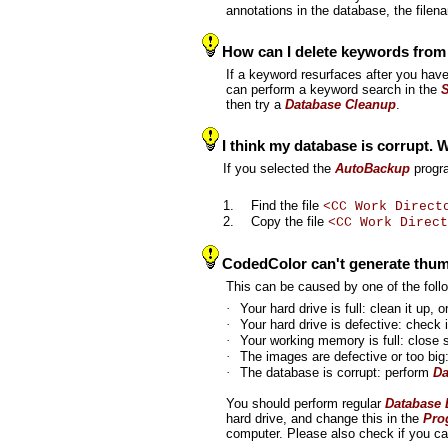
annotations in the database, the file
How can I delete keywords from 
If a keyword resurfaces after you have 
can perform a keyword search in the
then try a
Database Cleanup
.
I think my database is corrupt. 
If you selected the
AutoBackup
progra
1.
Find the file
<CC Work Direct
2.
Copy the file
<CC Work Direct
CodedColor can't generate thum
This can be caused by one of the fol
·
Your hard drive is full: clean it up,
·
Your hard drive is defective: check 
·
Your working memory is full: close
·
The images are defective or too big
·
The database is corrupt: perform
Da
You should perform regular
Database
hard drive, and change this in the
Pro
computer. Please also check if you c