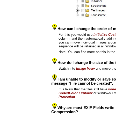
How can I change the order of 
For this you would use
Initialize Cus
column, and then automatically add in
you can move individual images around
sequence will be retained in all Wind
Note: You can find more on this in t
How do I change the size of the
Switch into
Image View
und move the
I am unable to modify or save so
message "File cannot be created".
It is likely that the files still have
write
CodedColor Explorer
or Windows Expl
Protection
.
Why are most EXIF-Fields write
Compression?