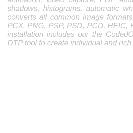
shadows, histograms, automatic whi
converts all common image format
PCX, PNG, PSP, PSD, PCD, HEIC, HE
installation includes our the CodedC
DTP tool to create individual and ric