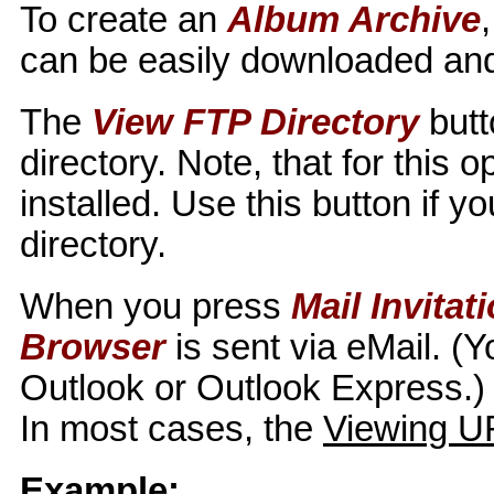
To create an
Album Archive
can be easily downloaded and
The
View FTP Directory
butt
directory. Note, that for this
installed. Use this button if 
directory.
When you press
Mail Invitat
Browser
is sent via eMail. (
Outlook or Outlook Express.) 
In most cases, the
Viewing U
Example: