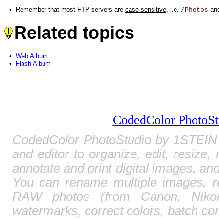
•
Remember that most FTP servers are
case sensitive
, i.e.
an
/Photos
Related topics
•
Web Album
•
Flash Album
CodedColor PhotoSt
CodedColor PhotoStudio by 1STEIN 
and editor to organize, edit, resize,
annotate and print digital images, and
You can rename multiple images, r
RAW photos (from Canon, Nikon,
watermarks, correct colors, batch c