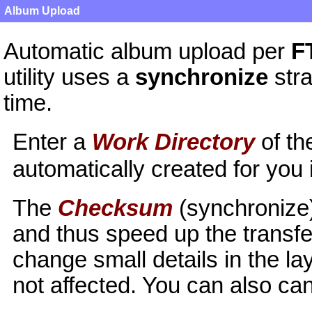
Album Upload
Automatic album upload per
F
utility uses a
synchronize
stra
time.
Enter a
Work Directory
of th
automatically created for you
The
Checksum
(synchronize)
and thus speed up the transfer
change small details in the l
not affected. You can also can