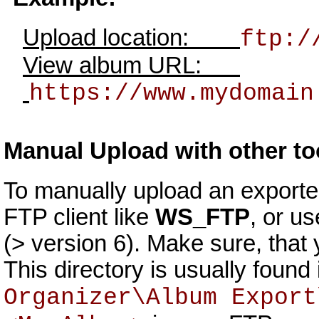
Upload location:
ftp:/
View album URL:
https://www.mydomain
Manual Upload with other to
To manually upload an exporte
FTP client like
WS_FTP
, or u
(> version 6). Make sure, that y
This directory is usually foun
Organizer\Album Export