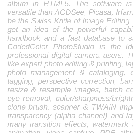
album in HTML5. The software is
versatile than ACDSee, Picasa, Irfa
be the Swiss Knife of Image Editing. 
get an idea of the powerful capabi
handbook and a fast database to st
CodedColor PhotoStudio is the id
professional digital camera users. T
like expert photo editing & printing, l
photo management & cataloging, 
tagging, perspective correction, barr
resize & resample images, batch co
eye removal, color/sharpness/brightn
clone brush, scanner & TWAIN impor
transparency (alpha channel) and l
many transition effects, watermark 
animation, video capture, PDF albu