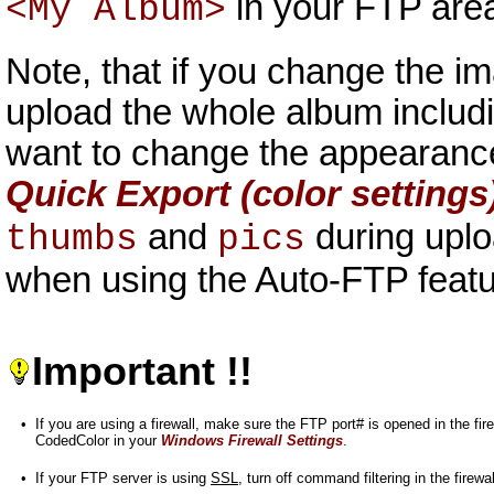
in your FTP area,
<My Album>
Note, that if you change the i
upload the whole album includi
want to change the appearance
Quick Export (color settings
and
during uplo
thumbs
pics
when using the Auto-FTP feat
Important !!
•
If you are using a firewall, make sure the FTP port# is opened in the fi
CodedColor in your
Windows Firewall Settings
.
•
If your FTP server is using
SSL
, turn off command filtering in the firewal