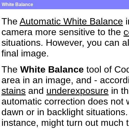
White Balance
The
Automatic White Balance
i
camera more sensitive to the
c
situations. However, you can al
final image.
The
White Balance
tool of Co
area in an image, and - accord
stains
and
underexposure
in t
automatic correction does not 
dawn or in backlight situations
instance, might turn out much t