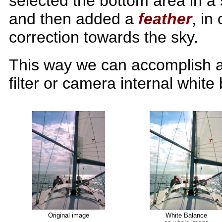
selected the bottom area in a
and then added a
feather
, in
correction towards the sky.
This way we can accomplish a
filter or camera internal white
Original image
White Balance