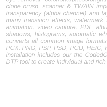
clone brush, scanner & TWAIN impor
transparency (alpha channel) and l
many transition effects, watermark 
animation, video capture, PDF albu
shadows, histograms, automatic whi
converts all common image format
PCX, PNG, PSP, PSD, PCD, HEIC, HE
installation includes our the CodedC
DTP tool to create individual and ric