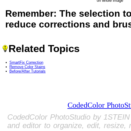
on whole image
Remember: The selection to
reduce corrections and brus
Related Topics
•
SmartFix Correction
•
Remove Color Stains
•
Before/After Tutorials
CodedColor PhotoSt
CodedColor PhotoStudio by 1STEIN 
and editor to organize, edit, resize,