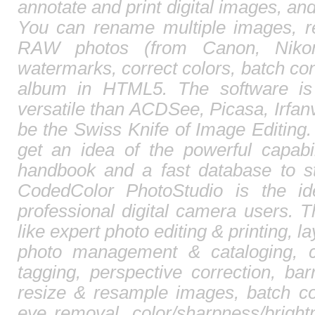
annotate and print digital images, and
You can rename multiple images, r
RAW photos (from Canon, Nikon,
watermarks, correct colors, batch c
album in HTML5. The software is
versatile than ACDSee, Picasa, Irfa
be the Swiss Knife of Image Editing. 
get an idea of the powerful capabi
handbook and a fast database to st
CodedColor PhotoStudio is the id
professional digital camera users. T
like expert photo editing & printing, l
photo management & cataloging, 
tagging, perspective correction, barr
resize & resample images, batch co
eye removal, color/sharpness/brightn