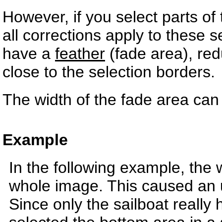
However, if you select parts o
all corrections apply to these s
have a
feather
(fade area), redu
close to the selection borders.
The width of the fade area ca
Example
In the following example, the 
whole image. This caused an 
Since only the sailboat really