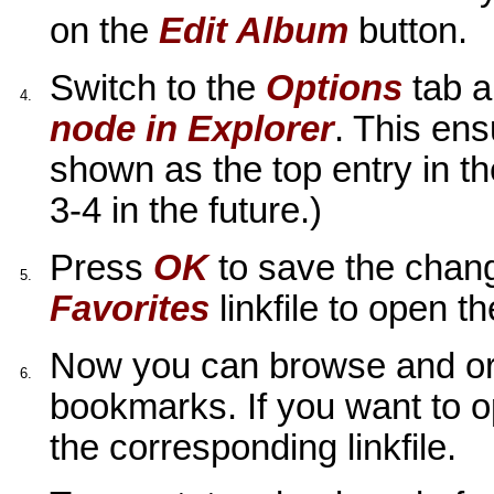
on the
Edit Album
button.
Switch to the
Options
tab a
4.
node in Explorer
. This ens
shown as the top entry in th
3-4 in the future.)
Press
OK
to save the chan
5.
Favorites
linkfile to open t
Now you can browse and org
6.
bookmarks. If you want to o
the corresponding linkfile.