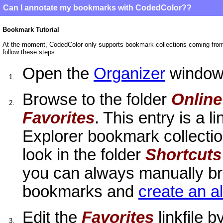
Can I annotate my bookmarks with CodedColor??
Bookmark Tutorial
At the moment, CodedColor only supports bookmark collections coming fro
follow these steps:
Open the
Organizer
window
1.
Browse to the folder
Onlin
2.
Favorites
. This entry is a li
Explorer bookmark collection
look in the folder
Shortcuts
you can always manually bro
bookmarks and
create an 
Edit the
Favorites
linkfile 
3.