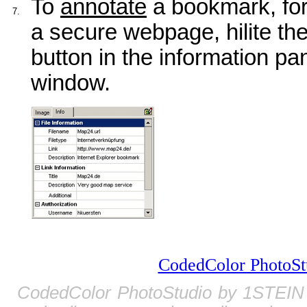
To
annotate
a bookmark, fo
7.
a secure webpage, hilite the
button in the information pan
window.
CodedColor PhotoSt
CodedColor PhotoStudio by 1STEIN 