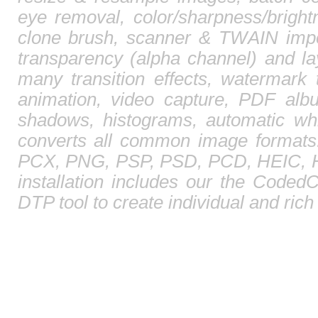
eye removal, color/sharpness/brightn
clone brush, scanner & TWAIN impor
transparency (alpha channel) and l
many transition effects, watermark 
animation, video capture, PDF albu
shadows, histograms, automatic whi
converts all common image format
PCX, PNG, PSP, PSD, PCD, HEIC, HE
installation includes our the CodedC
DTP tool to create individual and ric