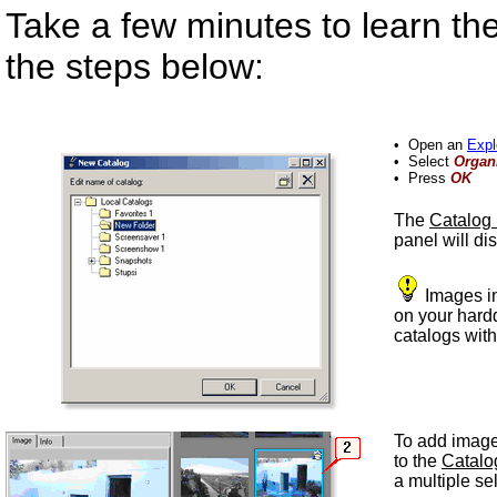
Take a few minutes to learn th
the steps below:
•
Open an
Expl
•
Select
Organ
•
Press
OK
The
Catalog
panel will di
Images in
on your hard
catalogs wit
To add images
to the
Catalo
a multiple se