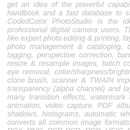
get an idea of the powerful capabi
handbook and a fast database to st
CodedColor PhotoStudio is the id
professional digital camera users. T
like expert photo editing & printing, l
photo management & cataloging, 
tagging, perspective correction, barr
resize & resample images, batch co
eye removal, color/sharpness/brightn
clone brush, scanner & TWAIN impor
transparency (alpha channel) and l
many transition effects, watermark 
animation, video capture, PDF albu
shadows, histograms, automatic whi
converts all common image format