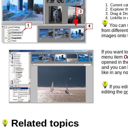
1.
Current ca
2.
Explorer t
3.
Drag & Dro
4.
Linkfile in
You can s
from differen
images onto 
If you want t
menu item
O
opened in t
and you can b
like in any n
If you ed
editing the
or
Related topics