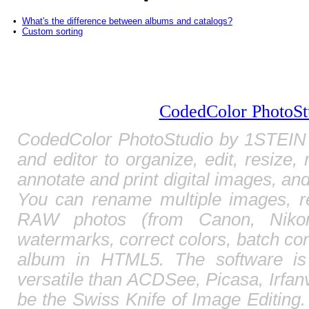
•
What's the difference between albums and catalogs?
•
Custom sorting
CodedColor PhotoSt
CodedColor PhotoStudio by 1STEIN 
and editor to organize, edit, resize,
annotate and print digital images, and
You can rename multiple images, r
RAW photos (from Canon, Nikon,
watermarks, correct colors, batch c
album in HTML5. The software is
versatile than ACDSee, Picasa, Irfa
be the Swiss Knife of Image Editing. 