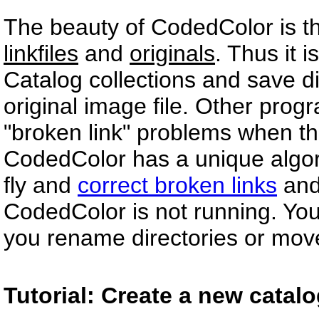
The beauty of CodedColor is tha
linkfiles
and
originals
. Thus it 
Catalog collections and save d
original image file. Other progr
"broken link" problems when th
CodedColor has a unique algorit
fly and
correct broken links
and
CodedColor is not running. You 
you rename directories or mov
Tutorial: Create a new catal