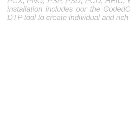
PCX, PNG, PSP, PSD, PCD, HEIC, HE
installation includes our the CodedC
DTP tool to create individual and ric