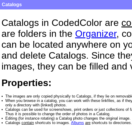
Catalogs
Catalogs in CodedColor are
co
are folders in the
Organizer
, c
can be located anywhere on y
and delete Catalogs. Since they
images, they can be filled and 
Properties:
•
The images are only copied physically to Catalogs, if they lie on removabl
•
When you browse in a catalog, you can work with these linkfiles, as if they
only a directory with (linked) photos.
•
Catalogs can be used for screenshows, print orders or just collections of f
Thus it is possible to change the order of photos in a Catalog.
•
Editing (for instance rotating) a Catalog photo changes the original image.
•
Catalogs
contain
shortcuts to images.
Albums
are
shortcuts to directories.