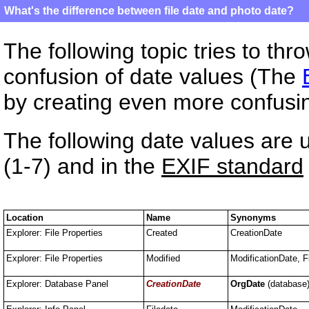
What's the difference between file date and photo date?
The following topic tries to th
confusion of date values (The
by creating even more confusi
The following date values are 
(1-7) and in the
EXIF standard
Location
Name
Synonyms
Explorer: File Properties
Created
CreationDate
Explorer: File Properties
Modified
ModificationDate, F
Explorer: Database Panel
CreationDate
OrgDate
(database