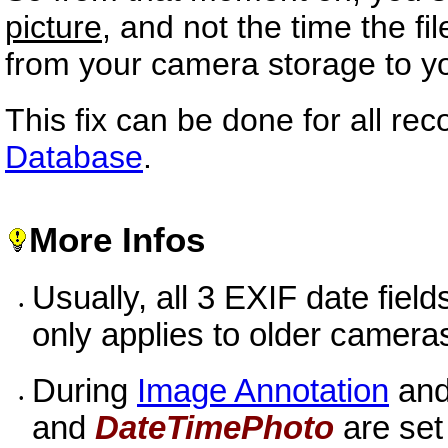
picture
, and not the time the fi
from your camera storage to y
This fix can be done for all rec
Database
.
More Infos
Usually, all 3 EXIF date field
•
only applies to older camera
During
Image Annotation
an
•
and
DateTimePhoto
are set 