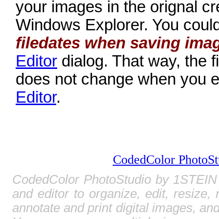
your images in the orignal cre
Windows Explorer. You could
filedates when saving ima
Editor
dialog. That way, the fi
does not change when you ed
Editor
.
CodedColor PhotoSt
CodedColor PhotoStudio by 1STEIN 
and editor to organize, edit, resize,
annotate and print digital images, and