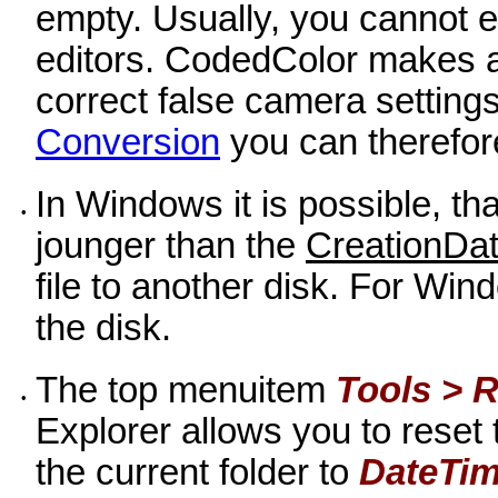
empty. Usually, you cannot ed
editors. CodedColor makes an
correct false camera setting
Conversion
you can therefore
In Windows it is possible, th
•
jounger than the
CreationDa
file to another disk. For Wind
the disk.
The top menuitem
Tools > R
•
Explorer allows you to reset t
the current folder to
DateTim