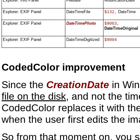
Explorer: Info Panel
Filedate
ModificationDate
Explorer: EXIF Panel
DateTimeFile
DateTime
$132,
Explorer: EXIF Panel
DateTimePhoto
$9003,
DateTimeOriginal
Explorer: EXIF Panel
DateTimeDigitized
$9004
CodedColor improvement
Since the
CreationDate
in Win
file on the disk
, and not the ti
CodedColor replaces it with t
when the user first edits the i
So from that moment on, you 