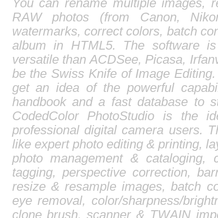
You can rename multiple images, r
RAW photos (from Canon, Nikon,
watermarks, correct colors, batch c
album in HTML5. The software is
versatile than ACDSee, Picasa, Irfa
be the Swiss Knife of Image Editing. 
get an idea of the powerful capabi
handbook and a fast database to st
CodedColor PhotoStudio is the id
professional digital camera users. T
like expert photo editing & printing, l
photo management & cataloging, 
tagging, perspective correction, barr
resize & resample images, batch co
eye removal, color/sharpness/brightn
clone brush, scanner & TWAIN impor