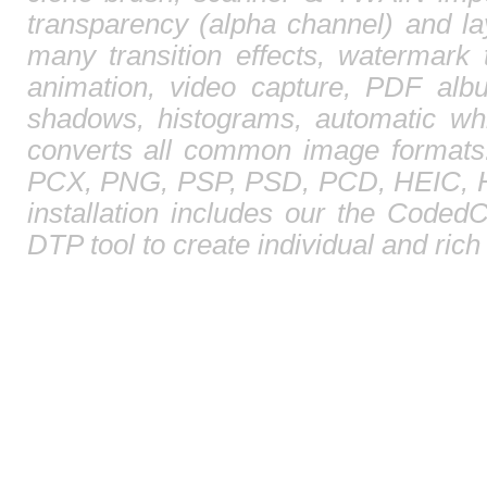
transparency (alpha channel) and l
many transition effects, watermark 
animation, video capture, PDF albu
shadows, histograms, automatic whi
converts all common image format
PCX, PNG, PSP, PSD, PCD, HEIC, HE
installation includes our the CodedC
DTP tool to create individual and ric