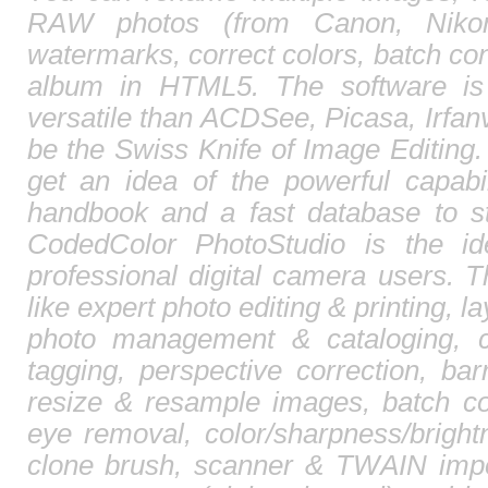
RAW photos (from Canon, Nikon,
watermarks, correct colors, batch c
album in HTML5. The software is
versatile than ACDSee, Picasa, Irfa
be the Swiss Knife of Image Editing. 
get an idea of the powerful capabi
handbook and a fast database to st
CodedColor PhotoStudio is the id
professional digital camera users. T
like expert photo editing & printing, l
photo management & cataloging, 
tagging, perspective correction, barr
resize & resample images, batch co
eye removal, color/sharpness/brightn
clone brush, scanner & TWAIN impor