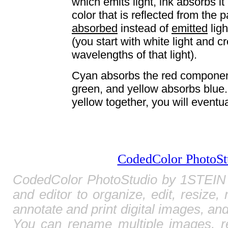
which emits light, ink absorbs it
color that is reflected from the
absorbed
instead of
emitted
lig
(you start with white light and c
wavelengths of that light).
Cyan absorbs the red component
green, and yellow absorbs blue
yellow together, you will eventua
CodedColor PhotoSt
CodedColor PhotoStudio by 1STEIN 
and editor to organize, edit, resize,
annotate and print digital images, and
You can rename multiple images, r