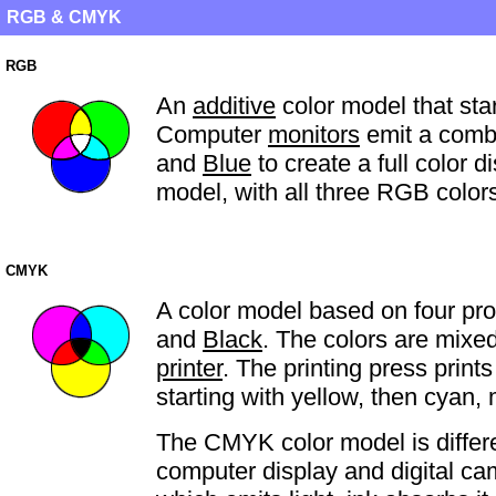
RGB & CMYK
RGB
An
additive
color model that star
Computer
monitors
emit a combi
and
Blue
to create a full color 
model, with all three RGB color
CMYK
A color model based on four pr
and
Black
. The colors are mixed
printer
. The printing press print
starting with yellow, then cyan,
The CMYK color model is diffe
computer display and digital c