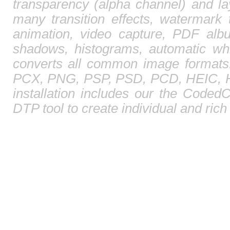
transparency (alpha channel) and l
many transition effects, watermark 
animation, video capture, PDF albu
shadows, histograms, automatic whi
converts all common image format
PCX, PNG, PSP, PSD, PCD, HEIC, HE
installation includes our the CodedC
DTP tool to create individual and ric