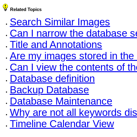
Related Topics
Search Similar Images
•
Can I narrow the database se
•
Title and Annotations
•
Are my images stored in the
•
Can I view the contents of t
•
Database definition
•
Backup Database
•
Database Maintenance
•
Why are not all keywords dis
•
Timeline Calendar View
•