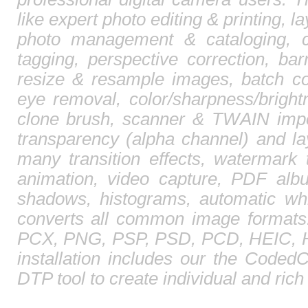
like expert photo editing & printing, l
photo management & cataloging, 
tagging, perspective correction, barr
resize & resample images, batch co
eye removal, color/sharpness/brightn
clone brush, scanner & TWAIN impor
transparency (alpha channel) and l
many transition effects, watermark 
animation, video capture, PDF albu
shadows, histograms, automatic whi
converts all common image format
PCX, PNG, PSP, PSD, PCD, HEIC, HE
installation includes our the CodedC
DTP tool to create individual and ric