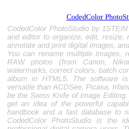
CodedColor PhotoSt
CodedColor PhotoStudio by 1STEIN 
and editor to organize, edit, resize,
annotate and print digital images, and
You can rename multiple images, r
RAW photos (from Canon, Nikon,
watermarks, correct colors, batch c
album in HTML5. The software is
versatile than ACDSee, Picasa, Irfa
be the Swiss Knife of Image Editing. 
get an idea of the powerful capabi
handbook and a fast database to st
CodedColor PhotoStudio is the id
professional digital camera users. T