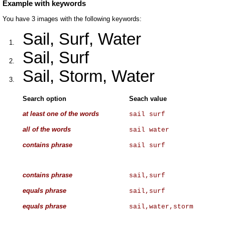
Example with keywords
You have 3 images with the following keywords:
Sail, Surf, Water
1.
Sail, Surf
2.
Sail, Storm, Water
3.
Search option
Seach value
at least one of the words
sail surf
all of the words
sail water
contains phrase
sail surf
contains phrase
sail,surf
equals phrase
sail,surf
equals phrase
sail,water,storm