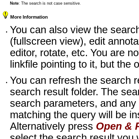
Note
: The search is not case sensitive.
More Information
You can also view the search
•
(fullscreen view), edit annot
editor, rotate, etc. You are n
linkfile pointing to it, but the
You can refresh the search 
•
search result folder. The sea
search parameters, and any
matching the query will be ins
Alternatively press
Open & 
select the search result you w