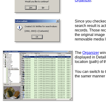
Organizer
.
Since you checke
search result is ac
records. Those rec
the original image
removable media l
The
Organizer
win
displayed in Detai
location (path) of 
You can switch to
the samer manner a