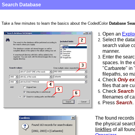
Search Database
Take a few minutes to learn the basics about the CodedColor
Database Sea
Open an
Explo
1.
Select the data
2.
search value co
manner.
Enter the sear
3.
spaces. In the 
"Carbarete" in
filepaths, so ma
Check
Only exi
4.
files that are c
Check
Search 
5.
filenames of cat
Press
Search
.
6.
The found records 
the physical searc
linkfiles
of all foun