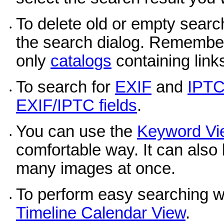
To delete old or empty search
•
the search dialog. Remember,
only
catalogs
containing link
To search for
EXIF
and
IPT
•
EXIF/IPTC fields
.
You can use the
Keyword Vi
•
comfortable way. It can also
many images at once.
To perform easy searching wit
•
Timeline Calendar View
.