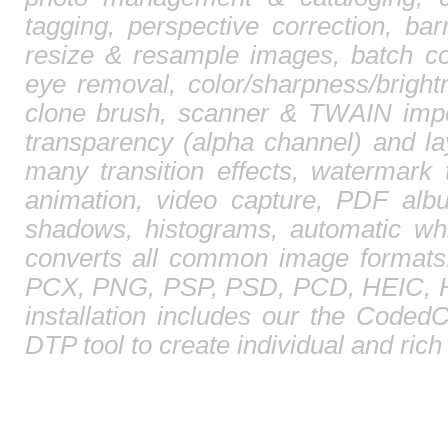
tagging, perspective correction, barr
resize & resample images, batch co
eye removal, color/sharpness/brightn
clone brush, scanner & TWAIN impor
transparency (alpha channel) and l
many transition effects, watermark 
animation, video capture, PDF albu
shadows, histograms, automatic whi
converts all common image format
PCX, PNG, PSP, PSD, PCD, HEIC, HE
installation includes our the CodedC
DTP tool to create individual and ric