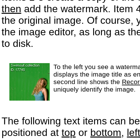
then
add the watermark. Item 
the original image. Of course, 
the image editor, as long as t
to disk.
To the left you see a watermar
displays the image title as e
second line shows the
Recor
uniquely identify the image.
The following text items can 
positioned at
top
or
bottom
,
lef