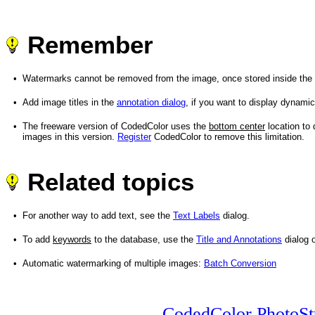
Remember
•
Watermarks cannot be removed from the image, once stored inside the f
•
Add image titles in the
annotation dialog
, if you want to display dynamic
•
The freeware version of CodedColor uses the
bottom center
location to 
images in this version.
Register
CodedColor to remove this limitation.
Related topics
•
For another way to add text, see the
Text Labels
dialog.
•
To add
keywords
to the database, use the
Title and Annotations
dialog 
•
Automatic watermarking of multiple images:
Batch Conversion
CodedColor PhotoSt