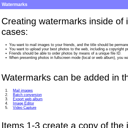
Watermarks
Creating watermarks inside of i
cases:
•
You want to mail images to your friends, and the title should be permane
•
You want to upload your best photos to the web, including a copyright pr
•
Friends should be able to order photos by means of a unique file ID.
•
When presenting photos in fullscreen mode (local or web album), you wan
Watermarks can be added in th
1.
Mail images
2.
Batch conversion
3.
Export web album
4.
Image Editor
5.
Video Capture
Items 1-3 create a copy of the