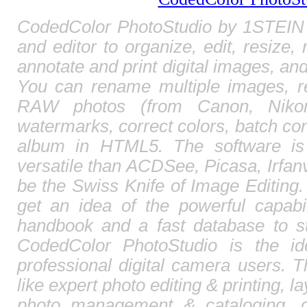
CodedColor PhotoStudio by 1STEIN 
and editor to organize, edit, resize,
annotate and print digital images, and
You can rename multiple images, r
RAW photos (from Canon, Nikon,
watermarks, correct colors, batch c
album in HTML5. The software is
versatile than ACDSee, Picasa, Irfa
be the Swiss Knife of Image Editing. 
get an idea of the powerful capabi
handbook and a fast database to st
CodedColor PhotoStudio is the id
professional digital camera users. T
like expert photo editing & printing, l
photo management & cataloging, 