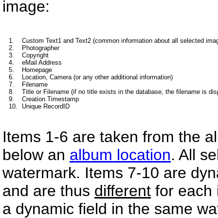
image:
1.
Custom Text1 and Text2 (common information about all selected ima
2.
Photographer
3.
Copyright
4.
eMail Address
5.
Homepage
6.
Location, Camera (or any other additional information)
7.
Filename
8.
Title or Filename (if no title exists in the database, the filename is di
9.
Creation Timestamp
10.
Unique RecordID
Items 1-6 are taken from the al
below an
album location
. All s
watermark. Items 7-10 are dyn
and are thus
different
for each 
a dynamic field in the same wa