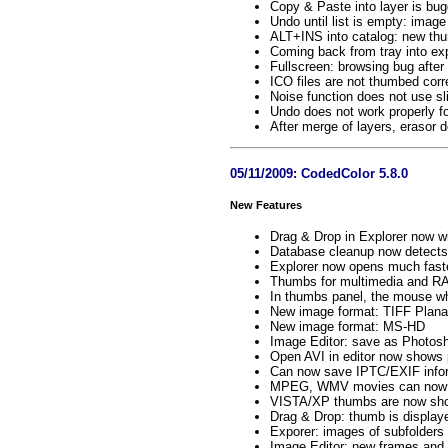
Copy & Paste into layer is bu
Undo until list is empty: image
ALT+INS into catalog: new th
Coming back from tray into exp
Fullscreen: browsing bug after
ICO files are not thumbed corr
Noise function does not use sl
Undo does not work properly fo
After merge of layers, erasor 
05/11/2009: CodedColor 5.8.0
New Features
Drag & Drop in Explorer now wi
Database cleanup now detects
Explorer now opens much faste
Thumbs for multimedia and RA
In thumbs panel, the mouse wh
New image format: TIFF Plan
New image format: MS-HD
Image Editor: save as Photos
Open AVI in editor now shows 
Can now save IPTC/EXIF inform
MPEG, WMV movies can now be
VISTA/XP thumbs are now show
Drag & Drop: thumb is display
Exporer: images of subfolders
Image Editor: new frames an