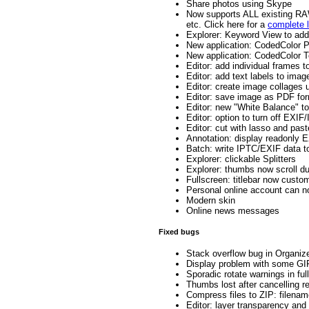
Share photos using Skype
Now supports ALL existing 
etc. Click here for a
complete l
Explorer: Keyword View to ad
New application: CodedColor Pu
New application: CodedColor T
Editor: add individual frames 
Editor: add text labels to image
Editor: create image collages 
Editor: save image as PDF fo
Editor: new "White Balance" to
Editor: option to turn off EXIF
Editor: cut with lasso and past
Annotation: display readonly E
Batch: write IPTC/EXIF data t
Explorer: clickable Splitters
Explorer: thumbs now scroll du
Fullscreen: titlebar now custo
Personal online account can n
Modern skin
Online news messages
Fixed bugs
Stack overflow bug in Organize
Display problem with some GI
Sporadic rotate warnings in ful
Thumbs lost after cancelling r
Compress files to ZIP: filename
Editor: layer transparency and