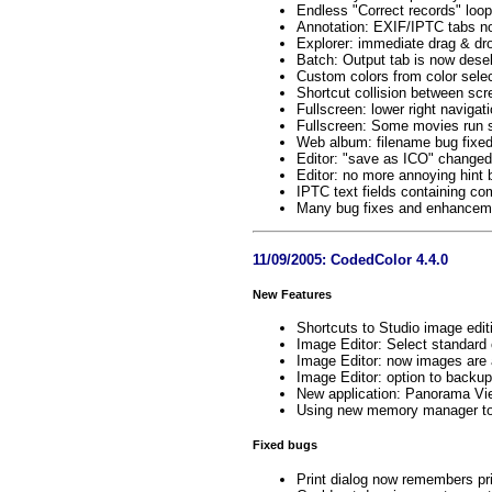
Endless "Correct records" loop
Annotation: EXIF/IPTC tabs no
Explorer: immediate drag & dr
Batch: Output tab is now desel
Custom colors from color sele
Shortcut collision between sc
Fullscreen: lower right navigat
Fullscreen: Some movies run
Web album: filename bug fixe
Editor: "save as ICO" changed 
Editor: no more annoying hint 
IPTC text fields containing c
Many bug fixes and enhanceme
11/09/2005: CodedColor 4.4.0
New Features
Shortcuts to Studio image edit
Image Editor: Select standard 
Image Editor: now images are
Image Editor: option to backup
New application: Panorama Vie
Using new memory manager to 
Fixed bugs
Print dialog now remembers pri