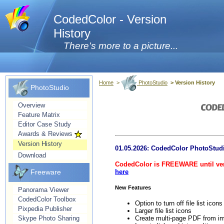
CodedColor - Version
History
There's more to a picture...
Home
>
PhotoStudio
> Version History
PhotoStudio
Overview
Feature Matrix
Editor Case Study
Awards & Reviews
Version History
01.05.2026: CodedColor PhotoStud
Download
CodedColor is FREEWARE until vers
Freeware
here
New Features
Panorama Viewer
CodedColor Toolbox
Option to turn off file list icon
Pixpedia Publisher
Larger file list icons
Create multi-page PDF from i
Skype Photo Sharing