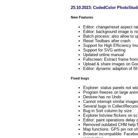
25.10.2023: CodedColor PhotoStud
New Features
Editor: change/reset aspect ra
Editor: background image is no
Batch process: also allow to 
Reset Toolbars after crash
Support for High Efficiency Im
Support for SVG writing
Updated online manual
Fullscreen: Extract frame from
Upload & share images on Goo
Editor: dynamic adaption of fil
Fixed bugs
Explorer: status panels not w
Program freezes on large ani
Deskew has no Undo
Cannot interrupt similar image
Several bugs in CollectRecursiv
Bug in Sort column by size
Explorer listview flickers on sc
Editor: paint operations delay a
Removed outdated CHM help f
Map functions: GPS pin not 
Browser incompatible: Faceboo