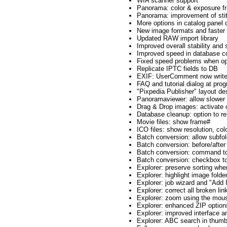
WIA scanner support
Panorama: color & exposure fr
Panorama: improvement of stitc
More options in catalog panel
New image formats and faste
Updated RAW import library
Improved overall stability and
Improved speed in database co
Fixed speed problems when open
Replicate IPTC fields to DB
EXIF: UserComment now write
FAQ and tutorial dialog at prog
"Pixpedia Publisher" layout de
Panoramaviewer: allow slower
Drag & Drop images: activate 
Database cleanup: option to r
Movie files: show frame#
ICO files: show resolution, col
Batch conversion: allow subfo
Batch conversion: before/after
Batch conversion: command to
Batch conversion: checkbox to
Explorer: preserve sorting whe
Explorer: highlight image folde
Explorer: job wizard and "Add I
Explorer: correct all broken lin
Explorer: zoom using the mou
Explorer: enhanced ZIP option
Explorer: improved interface 
Explorer: ABC search in thum