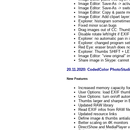
Image Editor: Save-As -> acti
Image Editor: Save-As -> switch
Image Editor: Copy & paste mul
Image Editor: Add clipart layer
Explorer: histogram sometimes
Fixed minor scan bugs
Drag images out of CC: Thumb
Disable rotate left/right if EXI
Explorer: no automatic pan in 
Explorer: changed program sett
Red Eye: eraser brush does n
Explorer: Thumbs SHIFT + LEF
Image Editor: "view original" 
Share image in Skype: cannot 
20.11.2020: CodedColor PhotoStudi
New Features
Increased memory capacity fo
User Options: load EXIF thumb 
User Options: turn on/off auto
Thumbs larger and sharper in 
Updated RAW library
Read EXIF infos from RAW fil
Updated resource links
Define image & thumbs antialias
Better scaling on 4K monitors
DirectShow and MediaPlayer v