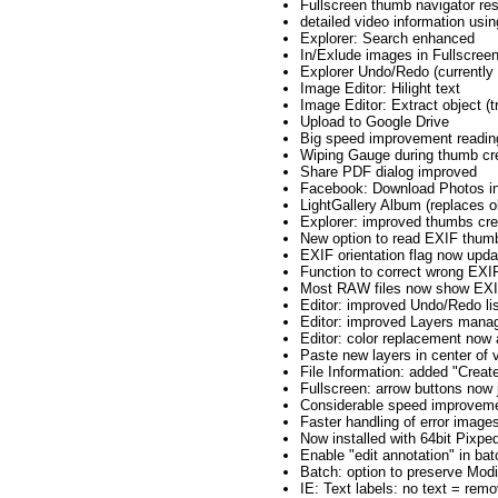
Fullscreen thumb navigator res
detailed video information using
Explorer: Search enhanced
In/Exlude images in Fullscree
Explorer Undo/Redo (currently 
Image Editor: Hilight text
Image Editor: Extract object (t
Upload to Google Drive
Big speed improvement reading
Wiping Gauge during thumb cre
Share PDF dialog improved
Facebook: Download Photos incl
LightGallery Album (replaces o
Explorer: improved thumbs cr
New option to read EXIF thu
EXIF orientation flag now upda
Function to correct wrong EXIF
Most RAW files now show EXIF
Editor: improved Undo/Redo li
Editor: improved Layers man
Editor: color replacement now 
Paste new layers in center of v
File Information: added "Creat
Fullscreen: arrow buttons now
Considerable speed improveme
Faster handling of error images
Now installed with 64bit Pixpe
Enable "edit annotation" in bat
Batch: option to preserve Modi
IE: Text labels: no text = rem