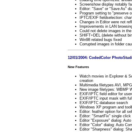
Screenshow display notably fa
Editor: "Save" or "Save As" di
Program setting to "preserve or
IPTC/EXIF fieldselection: chan
Changes in Editor were not refl
Improvements in LAN browsing
Could not delete images in the 
SHIFT+DEL (delete without bin
Win98 related bugs fixed
Corrupted images in folder cau
12/01/2004: CodedColor PhotoStudi
New Features
Watch movies in Explorer & Sc
creation
Multimedia filetypes AVI, M
New image filetypes: WBMP Wir
EXIF/IPTC field editor for user
EXIF/IPTC input mask with full
EXIF/IPTC database search
Windows XP program and toolb
Editor: feather option for all se
Editor: "SmartFix" single cli
Editor "Exposure" dialog: Auto
Editor "Color" dialog: Auto Co
Editor "Sharpness" dialog: S