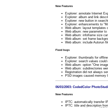
New Features
Explorer: annotate Internet Exp
Explorer: album and link descri
Explorer: new button in search
Explorer: enhancements to "Mai
Web album: layout templates c
Web album: new parameter to 
Web album: infoframe size ca
Web album: set frame backgrou
Web album: include Autorun fil
Fixed bugs
Explorer: thumbnails for offli
Explorer: search values could n
Web album: option "One image 
Web album: subdirectories wer
Registration did not always se
PSD images caused memory lea
06/01/2003: CodedColor PhotoStudi
New Features
IPTC: automatically transfer I
IPTC: title and description f