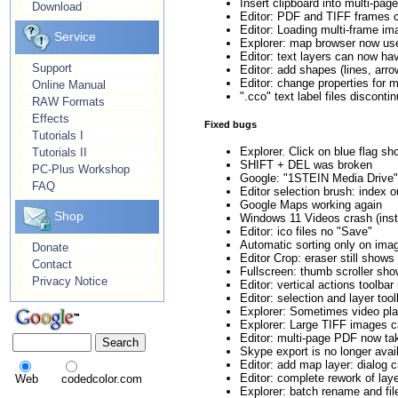
Insert clipboard into multi-pa
Download
Editor: PDF and TIFF frames c
Editor: Loading multi-frame i
Service
Explorer: map browser now u
Editor: text layers can now 
Support
Editor: add shapes (lines, arrow
Editor: change properties for 
Online Manual
".cco" text label files discont
RAW Formats
Effects
Fixed bugs
Tutorials I
Explorer. Click on blue flag 
Tutorials II
SHIFT + DEL was broken
PC-Plus Workshop
Google: "1STEIN Media Drive" v
FAQ
Editor selection brush: index o
Google Maps working again
Shop
Windows 11 Videos crash (inst
Editor: ico files no "Save"
Automatic sorting only on imag
Donate
Editor Crop: eraser still show
Contact
Fullscreen: thumb scroller sh
Privacy Notice
Editor: vertical actions toolba
Editor: selection and layer tool
Explorer: Sometimes video play
Explorer: Large TIFF images c
Editor: multi-page PDF now tak
Skype export is no longer avai
Editor: add map layer: dialog 
Editor: complete rework of laye
Web
codedcolor.com
Explorer: batch rename and fil