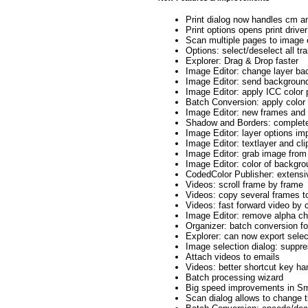
Print dialog now handles cm a
Print options opens print driver
Scan multiple pages to image 
Options: select/deselect all t
Explorer: Drag & Drop faster
Image Editor: change layer ba
Image Editor: send background 
Image Editor: apply ICC color p
Batch Conversion: apply color 
Image Editor: new frames an
Shadow and Borders: complete
Image Editor: layer options im
Image Editor: textlayer and cl
Image Editor: grab image from
Image Editor: color of backgr
CodedColor Publisher: extens
Videos: scroll frame by frame
Videos: copy several frames to
Videos: fast forward video by cl
Image Editor: remove alpha ch
Organizer: batch conversion f
Explorer: can now export sele
Image selection dialog: suppre
Attach videos to emails
Videos: better shortcut key han
Batch processing wizard
Big speed improvements in Sm
Scan dialog allows to change t