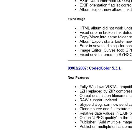
EXIF DateTimePhoto ($9003) no
EXIF orientation flag ist corr
Album Export now allows link t
Fixed bugs
HTML album did not work unde
Fixed error in broken link detec
Copy/Move into same folder re
Album Export starts faster no
Error in several dialogs for no
Image Editor: Curves tool: G
Fixed several errors in BYNG
09/03/2007: CodedColor 5.3.1
New Features
Fully Windows VISTA compati
LZH replaced by ZIP compress
Output destination filenames 
RAW support updated
Skype dialog: can now send 
Clone source and fill texture s
Relative date values in EXIF 
Option "JPEG quality" in the 
Publisher: "Add multiple images
Publisher: multiple enhanceme