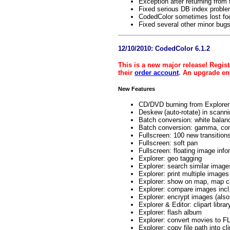
Exception after returning from 
Fixed serious DB index proble
CodedColor sometimes lost foc
Fixed several other minor bug
12/10/2010: CodedColor 6.1.2
This is a new major release! Regist
their
order account
. An upgrade ent
New Features
CD/DVD burning from Explorer
Deskew (auto-rotate) in scanni
Batch conversion: white balan
Batch conversion: gamma, contr
Fullscreen: 100 new transition
Fullscreen: soft pan
Fullscreen: floating image inf
Explorer: geo tagging
Explorer: search similar image
Explorer: print multiple images 
Explorer: show on map, map c
Explorer: compare images incl
Explorer: encrypt images (also 
Explorer & Editor: clipart libr
Explorer: flash album
Explorer: convert movies to 
Explorer: copy file path into cl