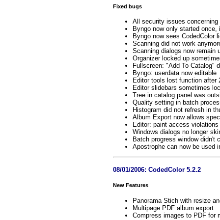
Fixed bugs
All security issues concernin
Byngo now only started once, if
Byngo now sees CodedColor lic
Scanning did not work anymor
Scanning dialogs now remain 
Organizer locked up sometime
Fullscreen: "Add To Catalog" d
Byngo: userdata now editable
Editor tools lost function after
Editor slidebars sometimes lo
Tree in catalog panel was outs
Quality setting in batch proces
Histogram did not refresh in t
Album Export now allows speci
Editor: paint access violations
Windows dialogs no longer skin
Batch progress window didn't 
Apostrophe can now be used in
08/01/2006: CodedColor 5.2.2
New Features
Panorama Stich with resize a
Multipage PDF album export
Compress images to PDF for m