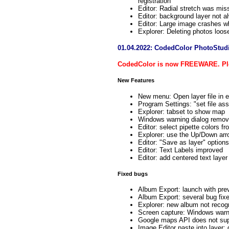
registration
Editor: Radial stretch was mis
Editor: background layer not a
Editor: Large image crashes w
Explorer: Deleting photos lo
01.04.2022: CodedColor PhotoStud
CodedColor is now FREEWARE. Ple
New Features
New menu: Open layer file in e
Program Settings: "set file as
Explorer: tabset to show map
Windows warning dialog remove
Editor: select pipette colors fr
Explorer: use the Up/Down arr
Editor: "Save as layer" options
Editor: Text Labels improved
Editor: add centered text layer
Fixed bugs
Album Export: launch with pre
Album Export: several bug fix
Explorer: new album not recog
Screen capture: Windows warni
Google maps API does not sup
Image Editor paste into layer: