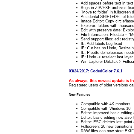
Add spaces before text in text
Bugs in ZIP/EXE archives fix
"Move to folder" in fullscreen 
Accidental SHIFT+DEL of folde
Image Editor: Copy circle/lass
Explorer: folders with thousa
Edit with preserve date: Explo
File Information: Filedate = "M
Send support files: edit registr
IE: Add labels bug fixed
IE: Cut has no Undo, Resize 
IE: Pipette dpihelper.exe need
IE: Undo -> reselect last layer
Win Explorer Dblclick > Fulls
03/24/2017: CodedColor 7.6.1
As always, this newest update is fre
Registered users of older versions ca
New Features
Compatible with 4K monitors
Compatible with Windows 10
Editor: improved basic editing 
Editor: basic editing now also
Editor: ESC deletes last point 
Fullscreen: 20 new transitions
RAW files can now store EXIF 