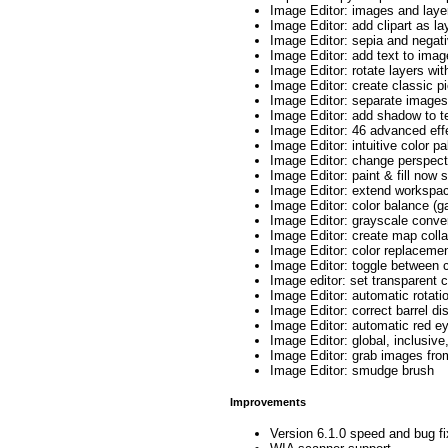
Image Editor: images and laye
Image Editor: add clipart as l
Image Editor: sepia and negat
Image Editor: add text to ima
Image Editor: rotate layers with
Image Editor: create classic pi
Image Editor: separate images
Image Editor: add shadow to te
Image Editor: 46 advanced eff
Image Editor: intuitive color pa
Image Editor: change perspect
Image Editor: paint & fill now 
Image Editor: extend workspac
Image Editor: color balance (ga
Image Editor: grayscale conve
Image Editor: create map coll
Image Editor: color replaceme
Image Editor: toggle between c
Image editor: set transparent c
Image Editor: automatic rotati
Image Editor: correct barrel dis
Image Editor: automatic red e
Image Editor: global, inclusiv
Image Editor: grab images fr
Image Editor: smudge brush
Improvements
Version 6.1.0 speed and bug f