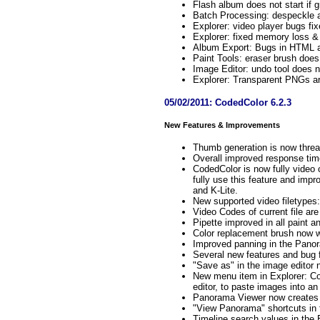
Flash album does not start if g
Batch Processing: despeckle a
Explorer: video player bugs fi
Explorer: fixed memory loss &
Album Export: Bugs in HTML a
Paint Tools: eraser brush does
Image Editor: undo tool does n
Explorer: Transparent PNGs ar
05/02/2011: CodedColor 6.2.3
New Features & Improvements
Thumb generation is now thread
Overall improved response tim
CodedColor is now fully video
fully use this feature and imp
and K-Lite.
New supported video filetyp
Video Codes of current file are
Pipette improved in all paint an
Color replacement brush now wi
Improved panning in the Pano
Several new features and bug f
"Save as" in the image editor 
New menu item in Explorer: Co
editor, to paste images into an
Panorama Viewer now creates 
"View Panorama" shortcuts in 
Timeline search values in the