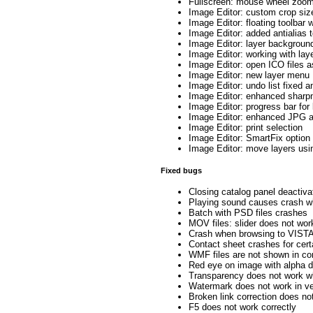
Fullscreen: mouse wheel zoom
Image Editor: custom crop siz
Image Editor: floating toolbar 
Image Editor: added antialias t
Image Editor: layer backgroun
Image Editor: working with lay
Image Editor: open ICO files a
Image Editor: new layer menu
Image Editor: undo list fixed 
Image Editor: enhanced sharp
Image Editor: progress bar for
Image Editor: enhanced JPG a
Image Editor: print selection
Image Editor: SmartFix option 
Image Editor: move layers us
Fixed bugs
Closing catalog panel deactiv
Playing sound causes crash wh
Batch with PSD files crashes
MOV files: slider does not wor
Crash when browsing to VISTA 
Contact sheet crashes for cer
WMF files are not shown in co
Red eye on image with alpha 
Transparency does not work wh
Watermark does not work in ve
Broken link correction does no
F5 does not work correctly