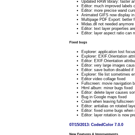
Updated RAW library: faster an
Editor: much improved labels d
Editor: more precise wand cur
Animated GIFS now display in
Multipage PDF Export: better fo
Midas.dll not needed anymore
Editor: text layer properties 
Editor: layer aspect ratio can
Fixed bugs
Explorer: application lost focu
Explorer: EXIF.Orientation attr
Editor: EXIF.Orientation attrib
Editor: very large images cause
Editor: save button disabled i
Explorer: file list sometimes 
Editor video collage fixed
Fullscreen: movie navigation b
Html album: minor bugs fixed
Editor: delete layer causes so
Bug in Google maps fixed
Crash when leaving fullscreen w
Editor: antialias on rotated l
Editor: fixed some bugs when s
Editor: layer rotation is now pr
07/15/2013: CodedColor 7.0.0
New Features & Improvements