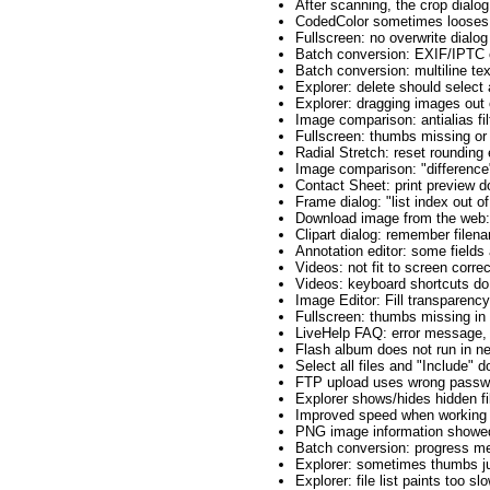
After scanning, the crop dialo
CodedColor sometimes looses f
Fullscreen: no overwrite dialog
Batch conversion: EXIF/IPTC c
Batch conversion: multiline tex
Explorer: delete should select
Explorer: dragging images out 
Image comparison: antialias fil
Fullscreen: thumbs missing or 
Radial Stretch: reset rounding 
Image comparison: "difference
Contact Sheet: print preview 
Frame dialog: "list index out o
Download image from the web:
Clipart dialog: remember filen
Annotation editor: some fields
Videos: not fit to screen corre
Videos: keyboard shortcuts do
Image Editor: Fill transparency
Fullscreen: thumbs missing in
LiveHelp FAQ: error message, t
Flash album does not run in n
Select all files and "Include" 
FTP upload uses wrong passw
Explorer shows/hides hidden f
Improved speed when working w
PNG image information showed
Batch conversion: progress met
Explorer: sometimes thumbs j
Explorer: file list paints too sl