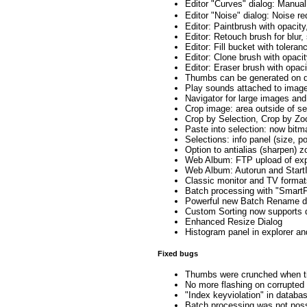
Editor "Curves" dialog: Manua
Editor "Noise" dialog: Noise 
Editor: Paintbrush with opacity
Editor: Retouch brush for blur,
Editor: Fill bucket with tolera
Editor: Clone brush with opacit
Editor: Eraser brush with opaci
Thumbs can be generated on d
Play sounds attached to imag
Navigator for large images an
Crop image: area outside of sel
Crop by Selection, Crop by Z
Paste into selection: now bitm
Selections: info panel (size, p
Option to antialias (sharpen) 
Web Album: FTP upload of expo
Web Album: Autorun and Start
Classic monitor and TV format
Batch processing with "SmartF
Powerful new Batch Rename d
Custom Sorting now supports 
Enhanced Resize Dialog
Histogram panel in explorer an
Fixed bugs
Thumbs were crunched when ti
No more flashing on corrupted 
"Index keyviolation" in databas
Batch processing was not poss