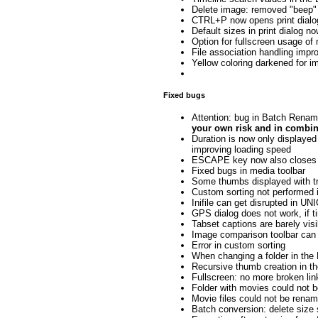
Delete image: removed "beep"
CTRL+P now opens print dialo
Default sizes in print dialog n
Option for fullscreen usage o
File association handling imp
Yellow coloring darkened for 
Fixed bugs
Attention: bug in Batch Renami
your own risk and in combin
Duration is now only displayed 
improving loading speed
ESCAPE key now also closes s
Fixed bugs in media toolbar
Some thumbs displayed with tr
Custom sorting not performed i
Inifile can get disrupted in 
GPS dialog does not work, if t
Tabset captions are barely vis
Image comparison toolbar can
Error in custom sorting
When changing a folder in the 
Recursive thumb creation in th
Fullscreen: no more broken lin
Folder with movies could not 
Movie files could not be renam
Batch conversion: delete size s