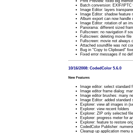
Print Preview: fixed big memor
Batch conversion: EXIF/IPTC w
Image Editor: layers transpar
Image Editor: shadow feature 
Album export can now handle 
Image Editor: rotation of an im
Panorama: different sized fr
Fullscreen: no navigation if so
Fullscreen: deleting movie file
Fullscreen: movie not always d
Attached soundfile was not co
Bug in "Copy to Clipboard" fix
Fixed error messages if no defau
10/16/2008: CodedColor 5.6.0
New Features
Image editor: select standard 
Image editor frame dialog: m
Image editor brushes: many n
Image Editor: added standard 
Explorer: view all images in (
Explorer: view recent folders
Explorer: ZIP only selected fil
Explorer: progress meter for 
Explorer: feature to restore ori
CodedColor Publisher: numero
Cleanup up application menu s