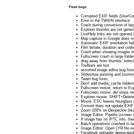
Fixed bugs
Corrupted EXIF fields (UserCo
Error in the TWAIN interface
Crash during conversion of lar
Explorer thumbs are not gener
LiveHelp links are not opened 
Map capture in Google does n
Automatic EXIF orientation fail
Film bitrate, duration and cod
Crash when showing images in 
Fullscreen crash in large folde
drag away from thumbs: selec
Toolbars are lost
assorted image editor bug fixe
Slideshow panning and zoomin
Twain bug fixes
Don't add media_cache folders
Fullscreen movie: return to Ex
Fullscreen movie: del stops n
Explorer movie: SHIFT+Delet
Movie: ESC leaves hourglass 
Convert does not update EXIF
Zoom 100% on Despeckle (like
Image Editor: Pipette (screen 
If image has no IPTC info, then 
Batch operations crashed in la
Image Editor: Open LYR file e
Facebook uploader deprecated