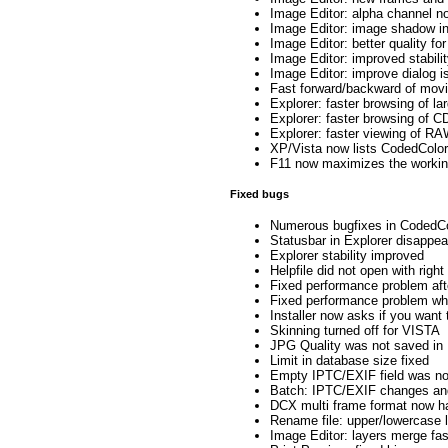
Image Editor: alpha channel no
Image Editor: image shadow in
Image Editor: better quality for
Image Editor: improved stabili
Image Editor: improve dialog i
Fast forward/backward of movie
Explorer: faster browsing of l
Explorer: faster browsing of 
Explorer: faster viewing of R
XP/Vista now lists CodedColor
F11 now maximizes the working
Fixed bugs
Numerous bugfixes in CodedCo
Statusbar in Explorer disappea
Explorer stability improved
Helpfile did not open with right
Fixed performance problem afte
Fixed performance problem whe
Installer now asks if you want
Skinning turned off for VISTA
JPG Quality was not saved in 
Limit in database size fixed
Empty IPTC/EXIF field was no
Batch: IPTC/EXIF changes and
DCX multi frame format now ha
Rename file: upper/lowercase 
Image Editor: layers merge fas