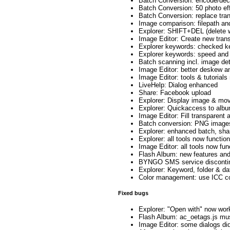
Batch Conversion: encode/dec
Batch Conversion: 50 photo ef
Batch Conversion: replace tran
Image comparison: filepath an
Explorer: SHIFT+DEL (delete wi
Image Editor: Create new tran
Explorer keywords: checked k
Explorer keywords: speed and 
Batch scanning incl. image de
Image Editor: better deskew anti
Image Editor: tools & tutorial
LiveHelp: Dialog enhanced
Share: Facebook upload
Explorer: Display image & mov
Explorer: Quickaccess to albu
Image Editor: Fill transparent 
Batch conversion: PNG image
Explorer: enhanced batch, sha
Explorer: all tools now functi
Image Editor: all tools now fun
Flash Album: new features an
BYNGO SMS service disconti
Explorer: Keyword, folder & d
Color management: use ICC col
Fixed bugs
Explorer: "Open with" now wor
Flash Album: ac_oetags.js mus
Image Editor: some dialogs did 