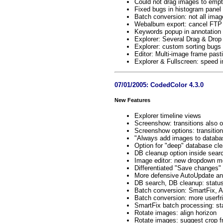
Could not drag images to empty
Fixed bugs in histogram panel 
Batch conversion: not all ima
Webalbum export: cancel FTP u
Keywords popup in annotation e
Explorer: Several Drag & Drop
Explorer: custom sorting bugs 
Editor: Multi-image frame past
Explorer & Fullscreen: speed
07/01/2005: CodedColor 4.3.0
New Features
Explorer timeline views
Screenshow: transitions also 
Screenshow options: transitio
"Always add images to databa
Option for "deep" database cl
DB cleanup option inside searc
Image editor: new dropdown me
Differentiated "Save changes" 
More defensive AutoUpdate and 
DB search, DB cleanup: status
Batch conversion: SmartFix, 
Batch conversion: more userfri
SmartFix batch processing: sta
Rotate images: align horizon
Rotate images: suggest crop 