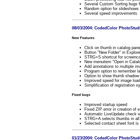
Several Custom Sorting bugs f
Random option for slideshows 
Several speed improvements
08/03/2004: CodedColor PhotoStudi
New Features
Click on thumb in catalog pan
Button "New Folder" in Explore
STRG+S shortcut for screenca
New menuitem "Open in Catalo
Add annotations to multiple i
Program option to remember la
Option to show thumb shadow
Improved speed for image load
Simplification of registration 
Fixed bugs
Improved startup speed
Fixed ZIP error in creation of
Automatic LiveUpdate check w
STRG+A selects thumbs in all
Selected contact sheet font is 
01/23/2004: CodedColor PhotoStudi