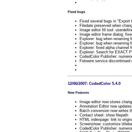
Fixed bugs
Fixed several bugs in "Export 
Filedate preserved when chang
Image editor fill tool: userdef
Image editor frame dialog: fix
Explorer: bug when renaming f
Explorer: bug when renaming f
Explorer: fixed alpha channel 
Explorer: Search for EXACT 
CodedColor Publisher: numero
Fotowire service discontinued
12/06/2007: CodedColor 5.4.0
New Features
Image editor now stores chan
Annotation Editor now updates 
Batch conversion now writes t
Contact sheet: show filepath
HTML indexpage: link to origin
Screenshow: customize titleba
CodedColor Publisher: numero