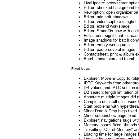
LiveUpdate: proxyserver optio
Editor: checked background to
New option: open organizer on
Editor: add soft shadows
Editor: video capture (single f
Editor: extend workspace
Editor: SmartFix now with opti
Fullscreen: significant increas
Image shadows for batch conv
Editor: empty woring area
Editor: paste several images i
Contactsheet, print & album exp
Batch conversion and thumb c
Fixed bugs
Explorer: Move & Copy to folde
IPTC Keywords from other prog
DB values and IPTC section i
DB search: length limitation o
Annotate multiple images did no
Complete deinstall (incl. workd
Start problems with hyperthre
Minor Drag & Drop bugs fixed
Minor screenshow bugs fixed
Explorer: navigations bugs wi
Memory losses fixed: threads 
..resulting "Out of Memory" an
Loading time for large images
Loading time optimized: antial